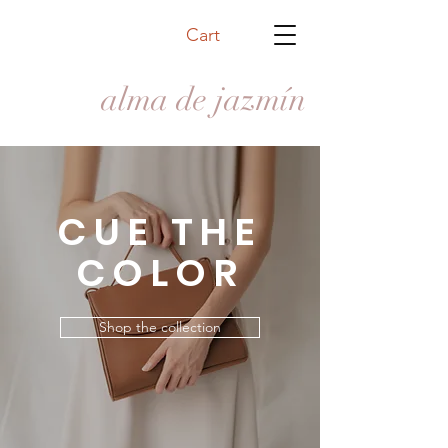
Cart
alma de jazmín
CUE THE
COLOR
Shop the collection