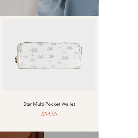
Star Multi Pocket Wallet
Price
$34.00