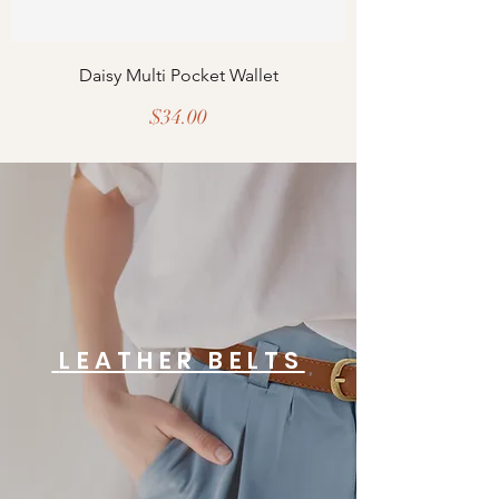
Daisy Multi Pocket Wallet
Price
$34.00
LEATHER BELTS