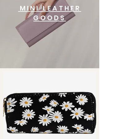
MINI LEATHER
GOODS