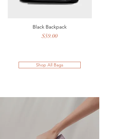
Black Backpack
Price
$59.00
Shop All Bags