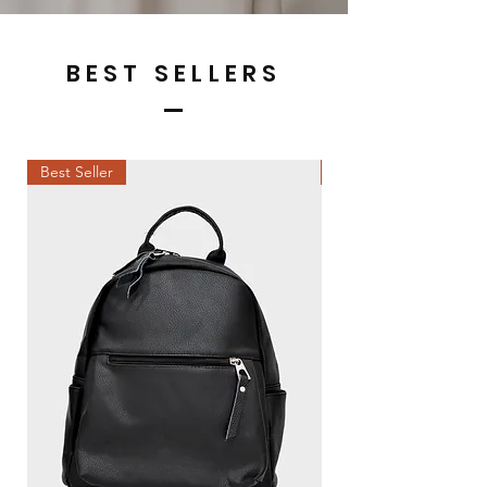
BEST SELLERS
Best Seller
Best Seller