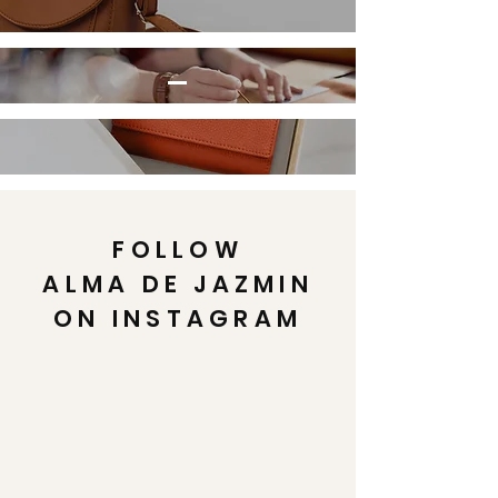
FOLLOW
ALMA DE JAZMIN
ON INSTAGRAM