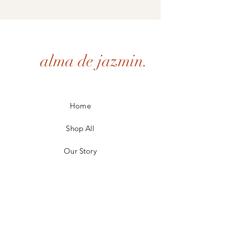
alma de jazmin.
Home
Shop All
Our Story
Our Craft
Contact