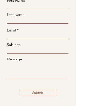
First Name
Last Name
Email
Subject
Message
Submit