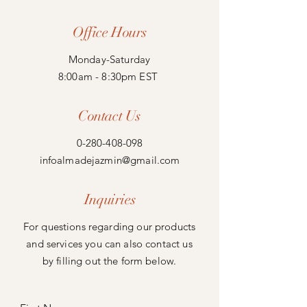
Office Hours
Monday-Saturday
8:00am - 8:30pm EST
Contact Us
0-280-408-098
infoalmadejazmin@gmail.com
Inquiries
For questions regarding our products
and services you can also contact us
by filling out the form below.