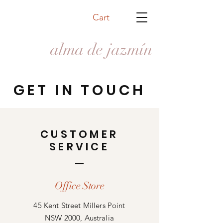
Cart
alma de jazmín
GET IN TOUCH
CUSTOMER
SERVICE
Office Store
45 Kent Street Millers Point
NSW 2000, Australia