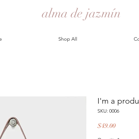
alma de jazmín
e
Shop All
Co
I'm a produ
SKU: 0006
Price
$49.00