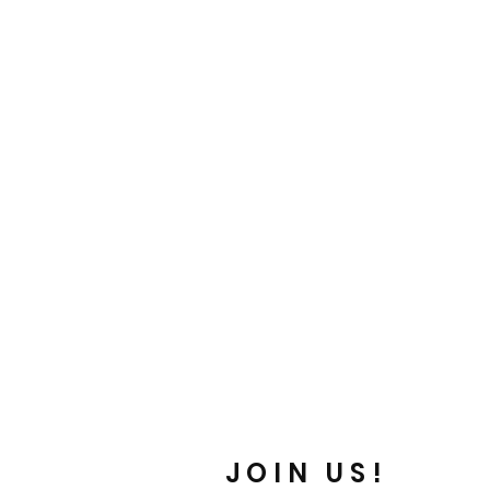
is a great way to build trust and
ers that they can buy from you with
JOIN US!