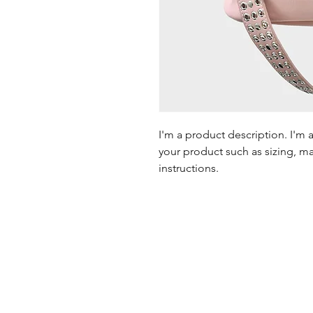
I'm a product description. I'm 
your product such as sizing, mat
instructions.