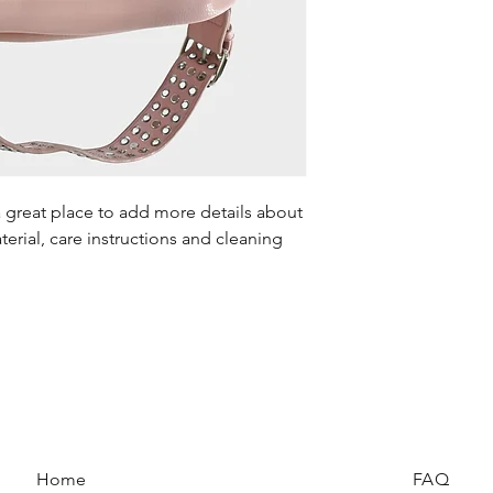
your shipping policy 
reassure your custom
confidence.
a great place to add more details about 
erial, care instructions and cleaning 
Home
FAQ