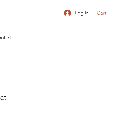
Cart
Log In
ntact
ct